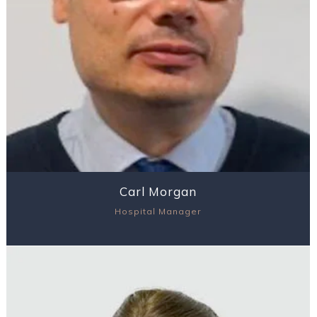
Carl Morgan
Hospital Manager
View Profile