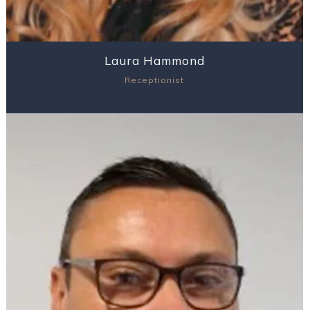
Laura Hammond
Receptionist
View Profile