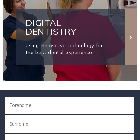
DIGITAL
DENTISTRY
Using innovative technology for
the best dental experience.