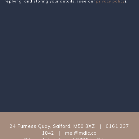
replying, and storing your details. (see our
privacy policy
).
24 Furness Quay
,
Salford
,
M50 3XZ
|
0161 237
1842
|
mel@mdic.co