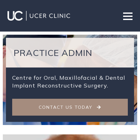
PRACTICE ADMIN
Centre for Oral, Maxillofacial & Dental
Implant Reconstructive Surgery.
CONTACT US TODAY