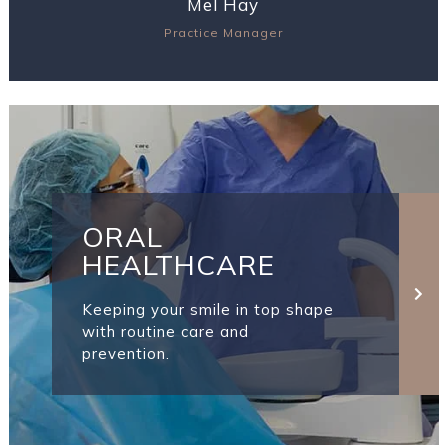
Mel Hay
Practice Manager
View Profile
ORAL
HEALTHCARE
Keeping your smile in top shape
with routine care and
prevention.