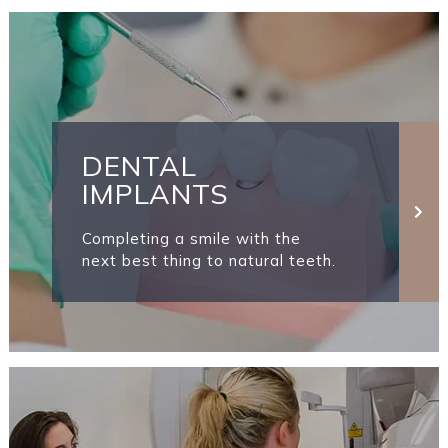
DENTAL
IMPLANTS
Completing a smile with the
next best thing to natural teeth.