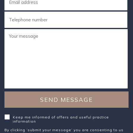
Keep me informed of offers and useful practice
information
By clicking ‘submit your message’ you are consenting to us