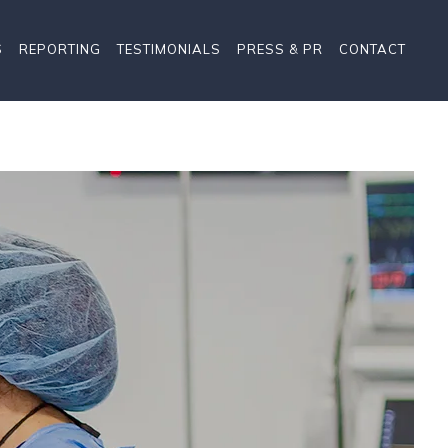
S
REPORTING
TESTIMONIALS
PRESS & PR
CONTACT