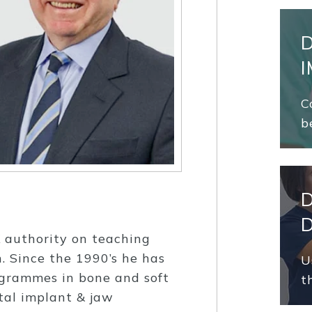
C
b
K authority on teaching
. Since the 1990’s he has
U
ogrammes in bone and soft
t
tal implant & jaw