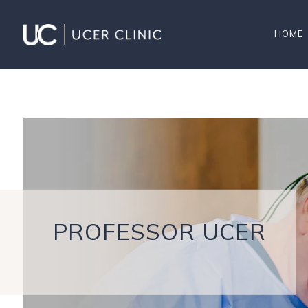
HOME
PROFESSOR UCER