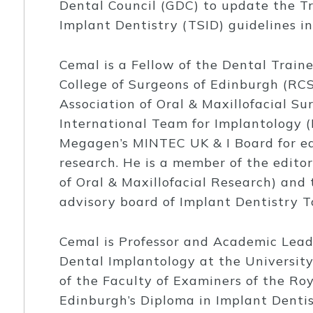
Dental Council (GDC) to update the T
Implant Dentistry (TSID) guidelines i
Cemal is a Fellow of the Dental Traine
College of Surgeons of Edinburgh (RCSE
Association of Oral & Maxillofacial Su
International Team for Implantology (
Megagen’s MINTEC UK & I Board for ed
research. He is a member of the edito
of Oral & Maxillofacial Research) and t
advisory board of Implant Dentistry T
Cemal is Professor and Academic Lea
Dental Implantology at the University
of the Faculty of Examiners of the Roy
Edinburgh’s Diploma in Implant Dentist