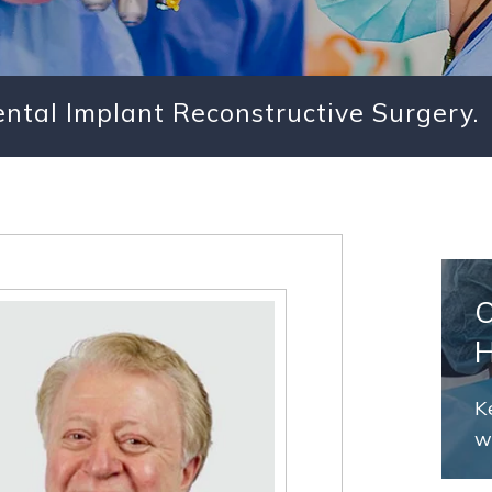
Dental Implant Reconstructive Surgery.
K
w