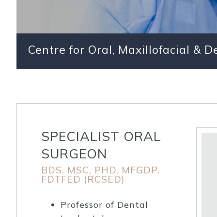
Centre for Oral, Maxillofacial & 
SPECIALIST ORAL
SURGEON
BDS, MSC, PHD, MFGDP,
FDTFED (RCSED)
Professor of Dental