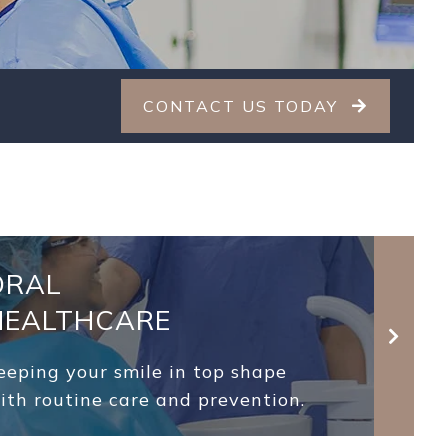
CONTACT US TODAY
ORAL
HEALTHCARE
eeping your smile in top shape
ith routine care and prevention.