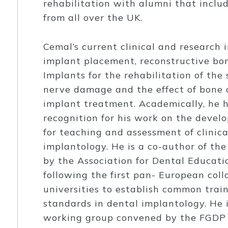
rehabilitation with alumni that inclu
from all over the UK.
Cemal’s current clinical and research 
implant placement, reconstructive bo
Implants for the rehabilitation of the 
nerve damage and the effect of bone d
implant treatment. Academically, he 
recognition for his work on the deve
for teaching and assessment of clinic
implantology. He is a co-author of th
by the Association for Dental Educati
following the first pan- European co
universities to establish common tra
standards in dental implantology. He 
working group convened by the FGDP 