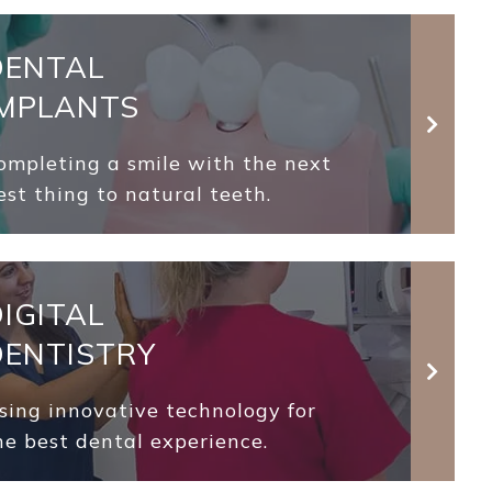
DENTAL
IMPLANTS
ompleting a smile with the next
est thing to natural teeth.
DIGITAL
DENTISTRY
sing innovative technology for
he best dental experience.