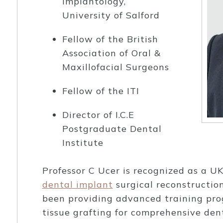
Implantology,
University of Salford
Fellow of the British
Association of Oral &
Maxillofacial Surgeons
Fellow of the ITI
Director of I.C.E
Postgraduate Dental
Institute
Professor C Ucer is recognized as a U
dental implant
surgical reconstruction
been providing advanced training pr
tissue grafting for comprehensive den