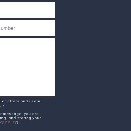
of offers and useful
ion
our message’ you are
ing, and storing your
cy policy
).