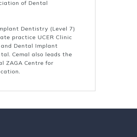
iation of Dental
mplant Dentistry (Level 7)
vate practice UCER Clinic
l and Dental Implant
tal. Cemal also leads the
al ZAGA Centre for
cation.