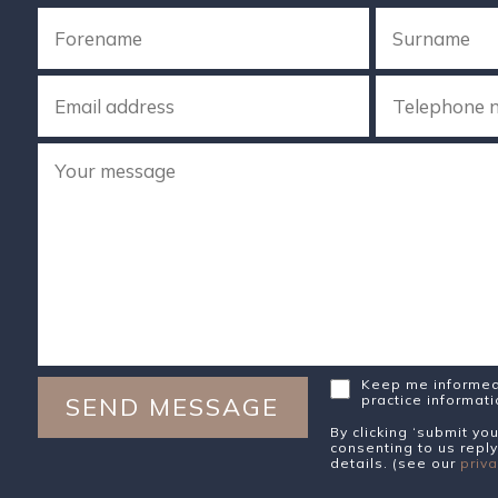
Keep me informed 
practice informat
By clicking ‘submit y
consenting to us reply
details. (see our
priva