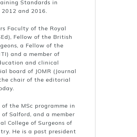
raining Standards in
n 2012 and 2016.
rs Faculty of the Royal
d), Fellow of the British
rgeons, a Fellow of the
ITI) and a member of
ucation and clinical
rial board of JOMR (Journal
he chair of the editorial
oday.
d of the MSc programme in
 of Salford, and a member
al College of Surgeons of
ry. He is a past president