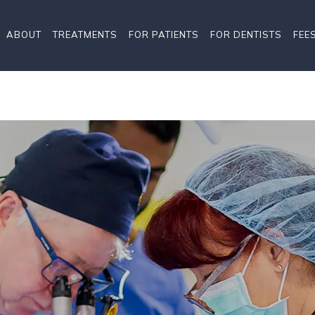
ABOUT
TREATMENTS
FOR PATIENTS
FOR DENTISTS
FEE