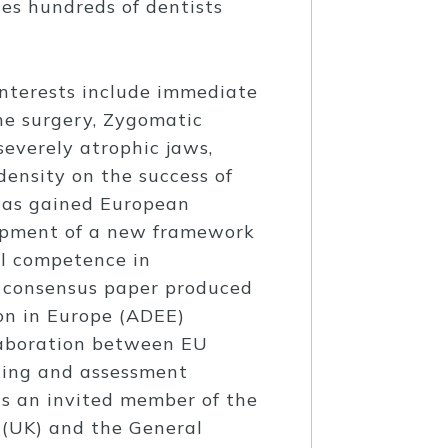
des hundreds of dentists
interests include immediate
ne surgery, Zygomatic
severely atrophic jaws,
ensity on the success of
has gained European
lopment of a new framework
al competence in
e consensus paper produced
on in Europe (ADEE)
llaboration between EU
ining and assessment
is an invited member of the
(UK) and the General