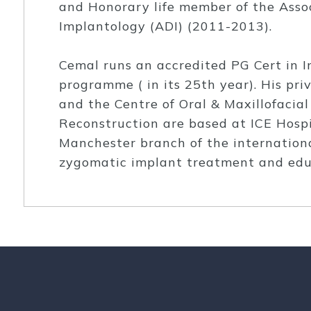
and Honorary life member of the Assoc
Implantology (ADI) (2011-2013).
Cemal runs an accredited PG Cert in I
programme ( in its 25th year). His pri
and the Centre of Oral & Maxillofacia
Reconstruction are based at ICE Hospi
Manchester branch of the internation
zygomatic implant treatment and edu