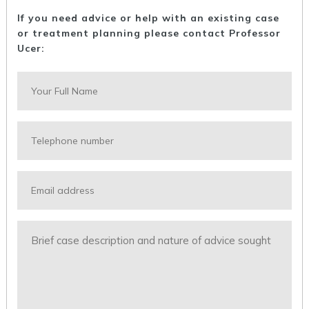
If you need advice or help with an existing case
or treatment planning please contact Professor
Ucer: