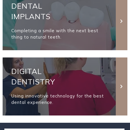
DENTAL
IMPLANTS
Completing a smile with the next best
thing to natural teeth.
DIGITAL
DENTISTRY
Using innovative technology for the best
dental experience.