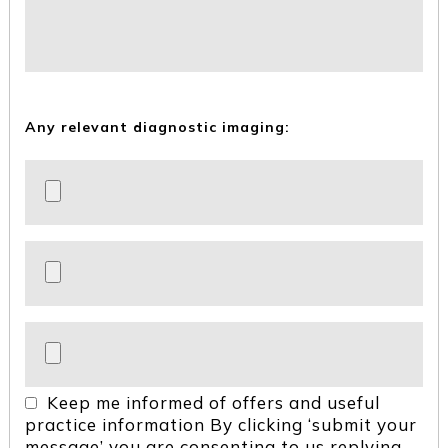
Any relevant diagnostic imaging:
Keep me informed of offers and useful
practice information
By clicking ‘submit your
message’ you are consenting to us replying,