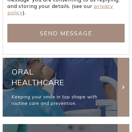
and storing your details. (see our
privacy
policy
).
ORAL
HEALTHCARE
Keeping your smile in top shape with
routine care and prevention.