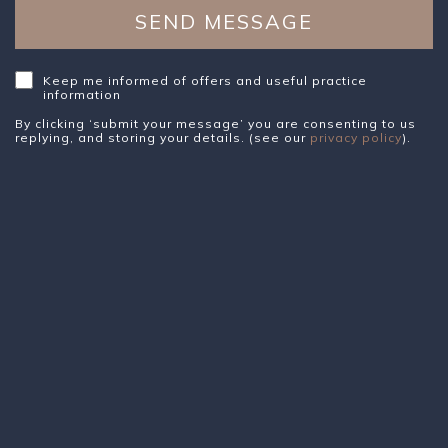
Keep me informed of offers and useful practice
information
By clicking ‘submit your message’ you are consenting to us
replying, and storing your details. (see our
privacy policy
).