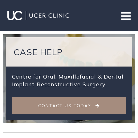
CASE HELP
Centre for Oral, Maxillofacial & Dental
Implant Reconstructive Surgery.
CONTACT US TODAY